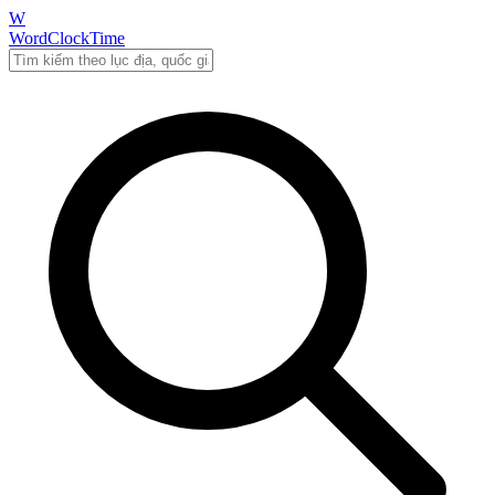
W
WordClockTime