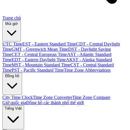
Trang chủ
Múi giờ
UTC Time
EST - Eastern Standard Time
CDT - Central Daylight
Time
GMT - Greenwich Mean Time
DST - Daylight Saving
Time
CET - Central European Time
AST - Atlantic Standard
Time
EDT - Eastern Daylight Time
AKST - Alaska Standard
Time
MST - Mountain Standard Time
CST - Central Standard
Time
PST - Pacific Standard Time
Time Zone Abbreviations
Đồng hồ
City Time Clock
Time Zone Converter
Time Zone Compare
Giờ quốc gia
Đồng hồ các thành phố thế giới
Tiếng Việt