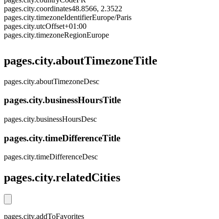
pages.city.coordinates
48.8566, 2.3522
pages.city.timezoneIdentifier
Europe/Paris
pages.city.utcOffset
+01:00
pages.city.timezoneRegion
Europe
pages.city.aboutTimezoneTitle
pages.city.aboutTimezoneDesc
pages.city.businessHoursTitle
pages.city.businessHoursDesc
pages.city.timeDifferenceTitle
pages.city.timeDifferenceDesc
pages.city.relatedCities
pages.city.addToFavorites