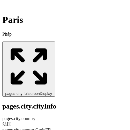
Paris
Pháp
pages.city.fullscreenDisplay
pages.city.cityInfo
pages.city.country
法国
pages.city.countryCode
FR