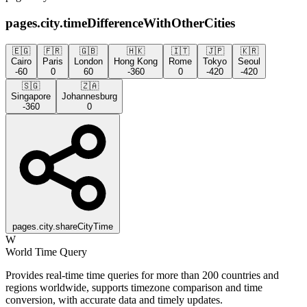
pages.city.timeDifferenceWithOtherCities
🇪🇬
🇫🇷
🇬🇧
🇭🇰
🇮🇹
🇯🇵
🇰🇷
Cairo
Paris
London
Hong Kong
Rome
Tokyo
Seoul
-60
0
60
-360
0
-420
-420
🇸🇬
🇿🇦
Singapore
Johannesburg
-360
0
pages.city.shareCityTime
W
World Time Query
Provides real-time time queries for more than 200 countries and
regions worldwide, supports timezone comparison and time
conversion, with accurate data and timely updates.