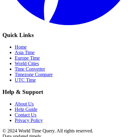
Quick Links
Home
Asia Time
Europe Time
World Cities
Time Converter
Timezone Compare
UTC Time
Help & Support
About Us
Help Guide
Contact Us
Privacy Policy
© 2024 World Time Query. All rights reserved.
Data updated timely