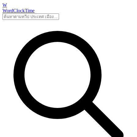
W
WordClockTime