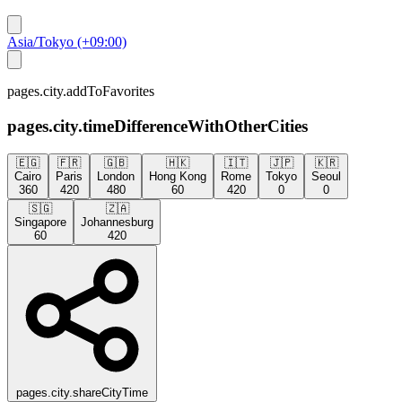
Asia/Tokyo (+09:00)
pages.city.addToFavorites
pages.city.timeDifferenceWithOtherCities
🇪🇬
🇫🇷
🇬🇧
🇭🇰
🇮🇹
🇯🇵
🇰🇷
Cairo
Paris
London
Hong Kong
Rome
Tokyo
Seoul
360
420
480
60
420
0
0
🇸🇬
🇿🇦
Singapore
Johannesburg
60
420
pages.city.shareCityTime