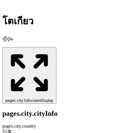
โตเกียว
ญี่ปุ่น
pages.city.fullscreenDisplay
pages.city.cityInfo
pages.city.country
日本