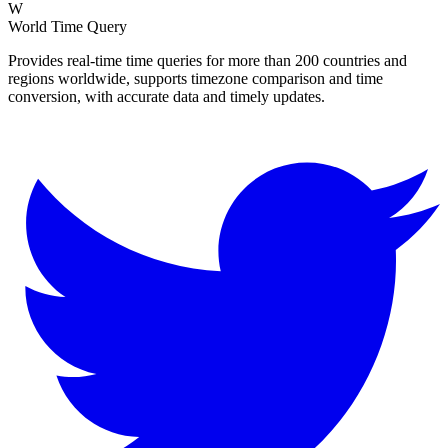
W
World Time Query
Provides real-time time queries for more than 200 countries and
regions worldwide, supports timezone comparison and time
conversion, with accurate data and timely updates.