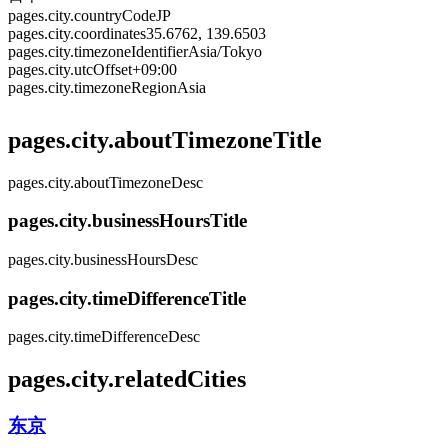
pages.city.countryCode
JP
pages.city.coordinates
35.6762, 139.6503
pages.city.timezoneIdentifier
Asia/Tokyo
pages.city.utcOffset
+09:00
pages.city.timezoneRegion
Asia
pages.city.aboutTimezoneTitle
pages.city.aboutTimezoneDesc
pages.city.businessHoursTitle
pages.city.businessHoursDesc
pages.city.timeDifferenceTitle
pages.city.timeDifferenceDesc
pages.city.relatedCities
东京