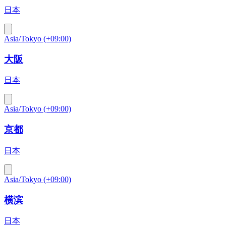
日本
Asia/Tokyo (+09:00)
大阪
日本
Asia/Tokyo (+09:00)
京都
日本
Asia/Tokyo (+09:00)
横滨
日本