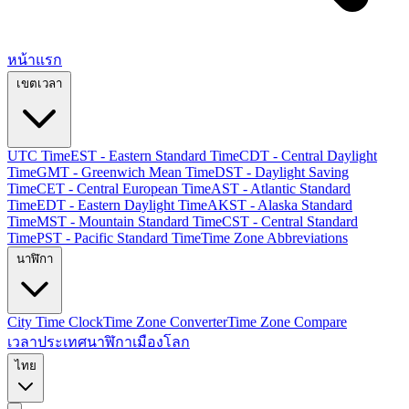
หน้าแรก
เขตเวลา
UTC Time
EST - Eastern Standard Time
CDT - Central Daylight
Time
GMT - Greenwich Mean Time
DST - Daylight Saving
Time
CET - Central European Time
AST - Atlantic Standard
Time
EDT - Eastern Daylight Time
AKST - Alaska Standard
Time
MST - Mountain Standard Time
CST - Central Standard
Time
PST - Pacific Standard Time
Time Zone Abbreviations
นาฬิกา
City Time Clock
Time Zone Converter
Time Zone Compare
เวลาประเทศ
นาฬิกาเมืองโลก
ไทย