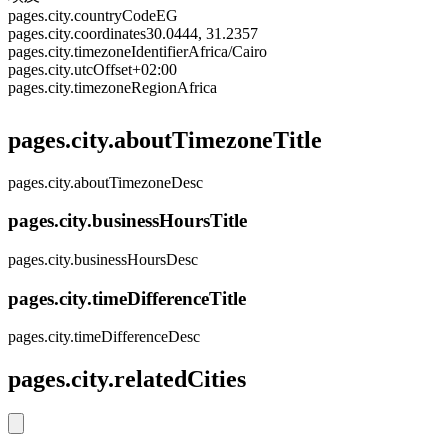
pages.city.countryCode
EG
pages.city.coordinates
30.0444, 31.2357
pages.city.timezoneIdentifier
Africa/Cairo
pages.city.utcOffset
+02:00
pages.city.timezoneRegion
Africa
pages.city.aboutTimezoneTitle
pages.city.aboutTimezoneDesc
pages.city.businessHoursTitle
pages.city.businessHoursDesc
pages.city.timeDifferenceTitle
pages.city.timeDifferenceDesc
pages.city.relatedCities