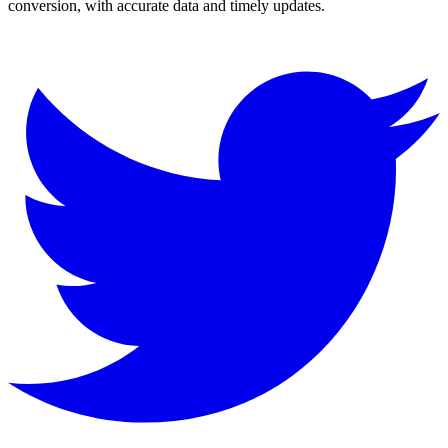
conversion, with accurate data and timely updates.