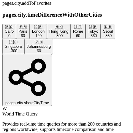
pages.city.addToFavorites
pages.city.timeDifferenceWithOtherCities
🇪🇬
🇫🇷
🇬🇧
🇭🇰
🇮🇹
🇯🇵
🇰🇷
Cairo
Paris
London
Hong Kong
Rome
Tokyo
Seoul
0
60
120
-300
60
-360
-360
🇸🇬
🇿🇦
Singapore
Johannesburg
-300
60
pages.city.shareCityTime
W
World Time Query
Provides real-time time queries for more than 200 countries and
regions worldwide, supports timezone comparison and time