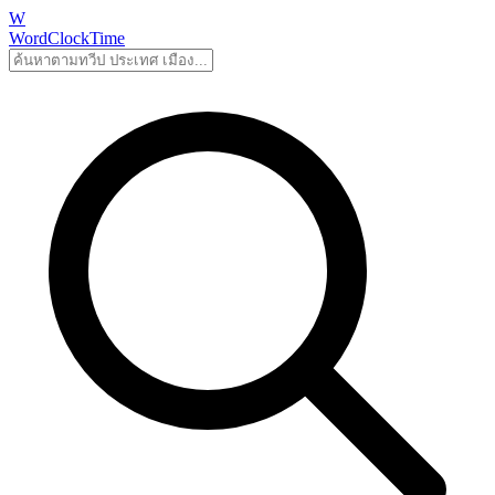
W
WordClockTime