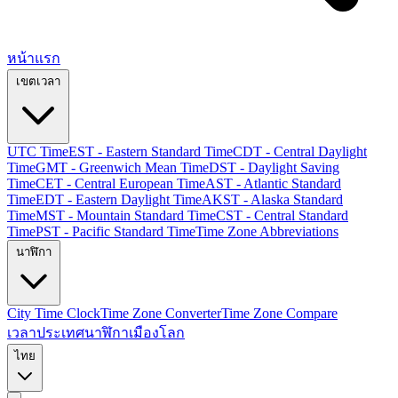
หน้าแรก
เขตเวลา
UTC Time
EST - Eastern Standard Time
CDT - Central Daylight
Time
GMT - Greenwich Mean Time
DST - Daylight Saving
Time
CET - Central European Time
AST - Atlantic Standard
Time
EDT - Eastern Daylight Time
AKST - Alaska Standard
Time
MST - Mountain Standard Time
CST - Central Standard
Time
PST - Pacific Standard Time
Time Zone Abbreviations
นาฬิกา
City Time Clock
Time Zone Converter
Time Zone Compare
เวลาประเทศ
นาฬิกาเมืองโลก
ไทย