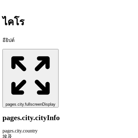
ไคโร
อียิปต์
pages.city.fullscreenDisplay
pages.city.cityInfo
pages.city.country
埃及