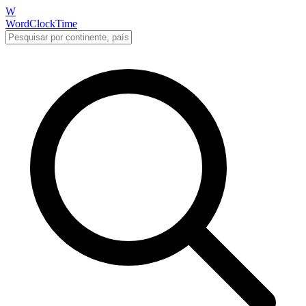
W
WordClockTime