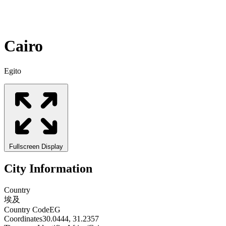
Cairo
Egito
Fullscreen Display
City Information
Country
埃及
Country Code
EG
Coordinates
30.0444, 31.2357