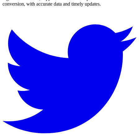
conversion, with accurate data and timely updates.