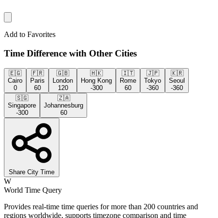
Add to Favorites
Time Difference with Other Cities
🇪🇬
🇫🇷
🇬🇧
🇭🇰
🇮🇹
🇯🇵
🇰🇷
Cairo
Paris
London
Hong Kong
Rome
Tokyo
Seoul
0
60
120
-300
60
-360
-360
🇸🇬
🇿🇦
Singapore
Johannesburg
-300
60
Share City Time
W
World Time Query
Provides real-time time queries for more than 200 countries and
regions worldwide, supports timezone comparison and time