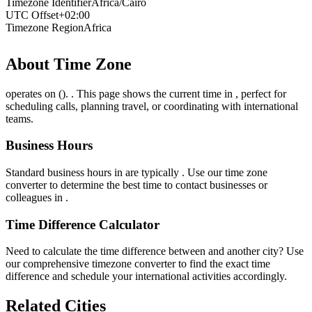
Timezone Identifier
Africa/Cairo
UTC Offset
+02:00
Timezone Region
Africa
About Time Zone
operates on (). . This page shows the current time in , perfect for
scheduling calls, planning travel, or coordinating with international
teams.
Business Hours
Standard business hours in are typically . Use our time zone
converter to determine the best time to contact businesses or
colleagues in .
Time Difference Calculator
Need to calculate the time difference between and another city? Use
our comprehensive timezone converter to find the exact time
difference and schedule your international activities accordingly.
Related Cities