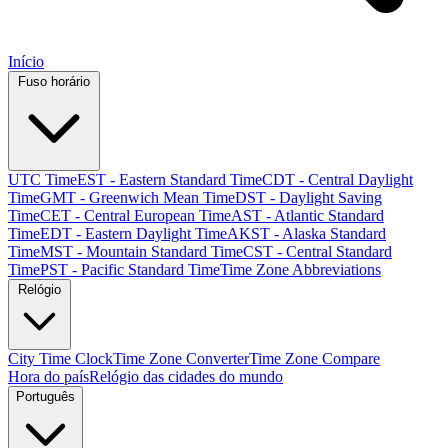
Início
Fuso horário
UTC Time
EST - Eastern Standard Time
CDT - Central Daylight
Time
GMT - Greenwich Mean Time
DST - Daylight Saving
Time
CET - Central European Time
AST - Atlantic Standard
Time
EDT - Eastern Daylight Time
AKST - Alaska Standard
Time
MST - Mountain Standard Time
CST - Central Standard
Time
PST - Pacific Standard Time
Time Zone Abbreviations
Relógio
City Time Clock
Time Zone Converter
Time Zone Compare
Hora do país
Relógio das cidades do mundo
Português