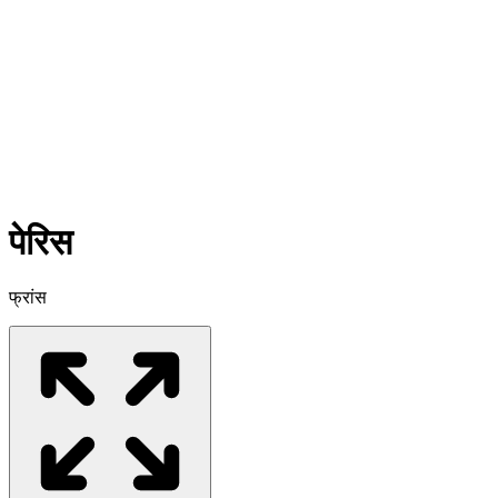
पेरिस
फ्रांस