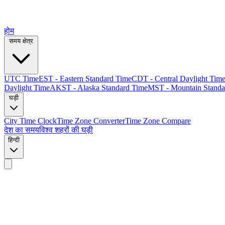
होम
समय क्षेत्र
UTC Time
EST - Eastern Standard Time
CDT - Central Daylight Tim
Daylight Time
AKST - Alaska Standard Time
MST - Mountain Standa
घड़ी
City Time Clock
Time Zone Converter
Time Zone Compare
देश का समय
विश्व शहरों की घड़ी
हिन्दी