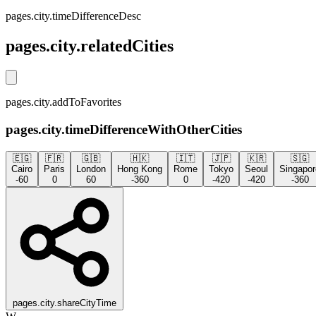
pages.city.timeDifferenceDesc
pages.city.relatedCities
pages.city.addToFavorites
pages.city.timeDifferenceWithOtherCities
🇪🇬
🇫🇷
🇬🇧
🇭🇰
🇮🇹
🇯🇵
🇰🇷
🇸🇬
Cairo
Paris
London
Hong Kong
Rome
Tokyo
Seoul
Singapor
-60
0
60
-360
0
-420
-420
-360
pages.city.shareCityTime