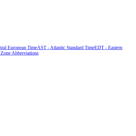
tral European Time
AST - Atlantic Standard Time
EDT - Eastern
 Zone Abbreviations