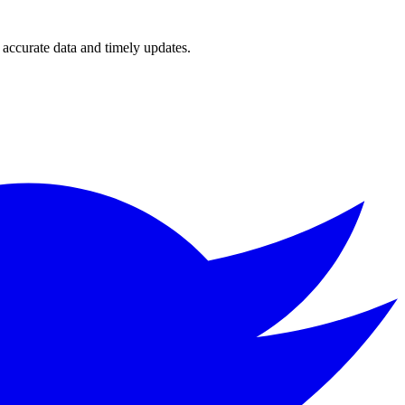
accurate data and timely updates.