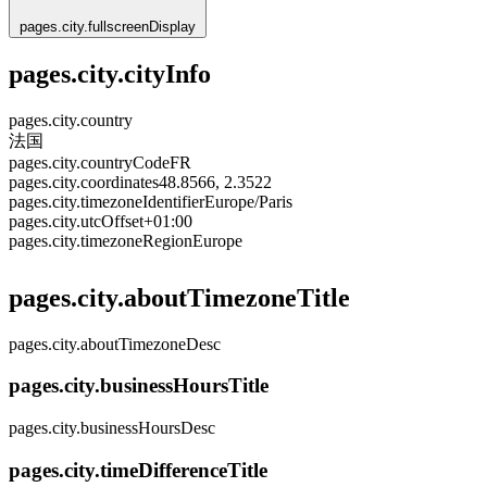
pages.city.fullscreenDisplay
pages.city.cityInfo
pages.city.country
法国
pages.city.countryCode
FR
pages.city.coordinates
48.8566, 2.3522
pages.city.timezoneIdentifier
Europe/Paris
pages.city.utcOffset
+01:00
pages.city.timezoneRegion
Europe
pages.city.aboutTimezoneTitle
pages.city.aboutTimezoneDesc
pages.city.businessHoursTitle
pages.city.businessHoursDesc
pages.city.timeDifferenceTitle