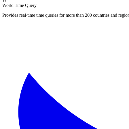
W
World Time Query
Provides real-time time queries for more than 200 countries and regi