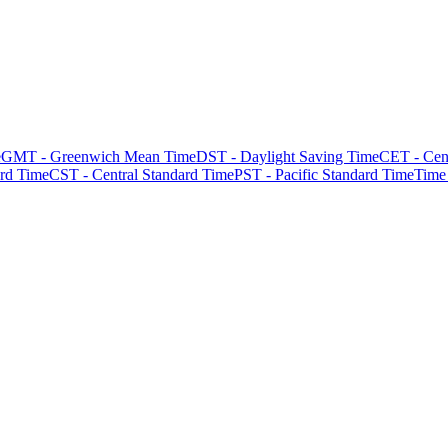
e
GMT - Greenwich Mean Time
DST - Daylight Saving Time
CET - Cen
rd Time
CST - Central Standard Time
PST - Pacific Standard Time
Time