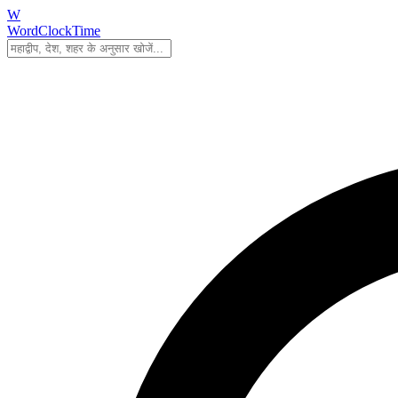
W
WordClockTime