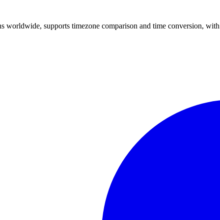
ons worldwide, supports timezone comparison and time conversion, with 