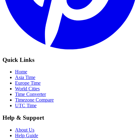
Quick Links
Home
Asia Time
Europe Time
World Cities
Time Converter
Timezone Compare
UTC Time
Help & Support
About Us
Help Guide