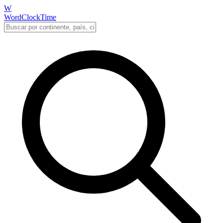
W
WordClockTime