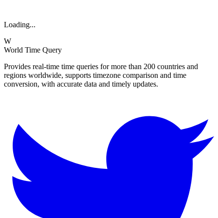
Loading...
W
World Time Query
Provides real-time time queries for more than 200 countries and
regions worldwide, supports timezone comparison and time
conversion, with accurate data and timely updates.