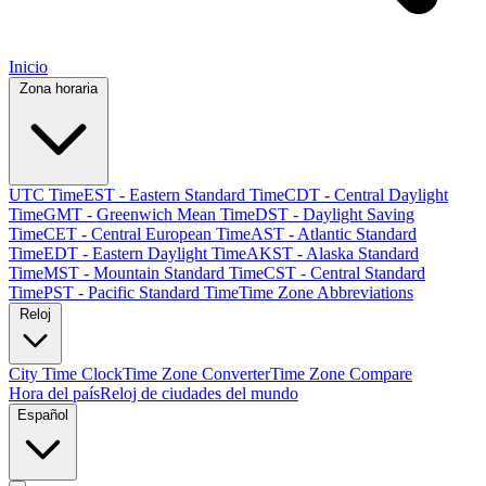
Inicio
Zona horaria
UTC Time
EST - Eastern Standard Time
CDT - Central Daylight
Time
GMT - Greenwich Mean Time
DST - Daylight Saving
Time
CET - Central European Time
AST - Atlantic Standard
Time
EDT - Eastern Daylight Time
AKST - Alaska Standard
Time
MST - Mountain Standard Time
CST - Central Standard
Time
PST - Pacific Standard Time
Time Zone Abbreviations
Reloj
City Time Clock
Time Zone Converter
Time Zone Compare
Hora del país
Reloj de ciudades del mundo
Español