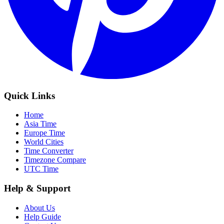
Quick Links
Home
Asia Time
Europe Time
World Cities
Time Converter
Timezone Compare
UTC Time
Help & Support
About Us
Help Guide