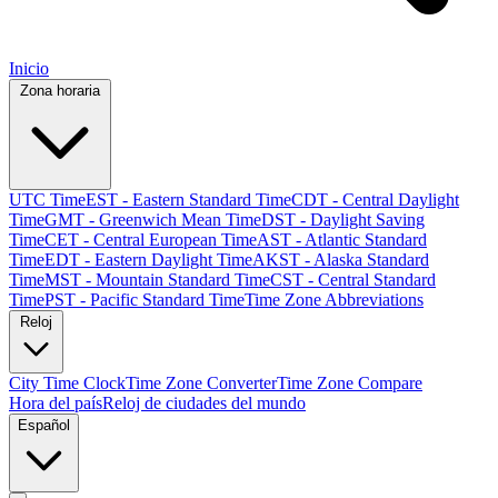
Inicio
Zona horaria
UTC Time
EST - Eastern Standard Time
CDT - Central Daylight
Time
GMT - Greenwich Mean Time
DST - Daylight Saving
Time
CET - Central European Time
AST - Atlantic Standard
Time
EDT - Eastern Daylight Time
AKST - Alaska Standard
Time
MST - Mountain Standard Time
CST - Central Standard
Time
PST - Pacific Standard Time
Time Zone Abbreviations
Reloj
City Time Clock
Time Zone Converter
Time Zone Compare
Hora del país
Reloj de ciudades del mundo
Español