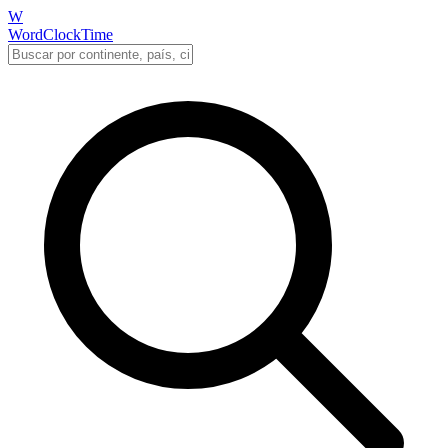
W
WordClockTime