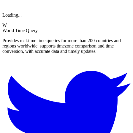
Loading...
W
World Time Query
Provides real-time time queries for more than 200 countries and
regions worldwide, supports timezone comparison and time
conversion, with accurate data and timely updates.